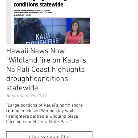
Hawaii News Now:
"Wildland fire on Kauai's
Na Pali Coast highlights
drought conditions
statewide"
September 26, 2017
"Large portions of Kauai's north shore
remained closed Wednesday while
firefighters battled a wildland blaze
burning near Ha'ena State Park."
Link to News Clip