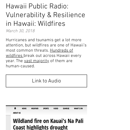
Hawaii Public Radio:
Vulnerability & Resilience
in Hawaii: Wildfires
March 30, 2018
Hurricanes and tsunamis get a lot more
attention, but wildfires are one of Hawaii’s
most common threats.
Hundreds of
wildfires
break out across Hawaii every
year. The
vast majority
of them are
human-caused.
Link to Audio