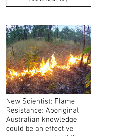
New Scientist: Flame
Resistance: Aboriginal
Australian knowledge
could be an effective