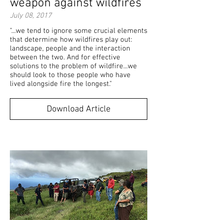
weapon against wildfires
July 08, 2017
"...we tend to ignore some crucial elements
that determine how wildfires play out:
landscape, people and the interaction
between the two. And for effective
solutions to the problem of wildfire...we
should look to those people who have
lived alongside fire the longest."
Download Article