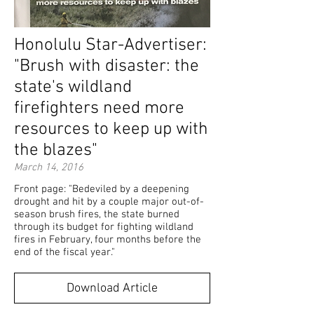
Honolulu Star-Advertiser:
"Brush with disaster: the
state's wildland
firefighters need more
resources to keep up with
the blazes"
March 14, 2016
Front page: "Bedeviled by a deepening
drought and hit by a couple major out-of-
season brush fires, the state burned
through its budget for fighting wildland
fires in February, four months before the
end of the fiscal year."
Download Article