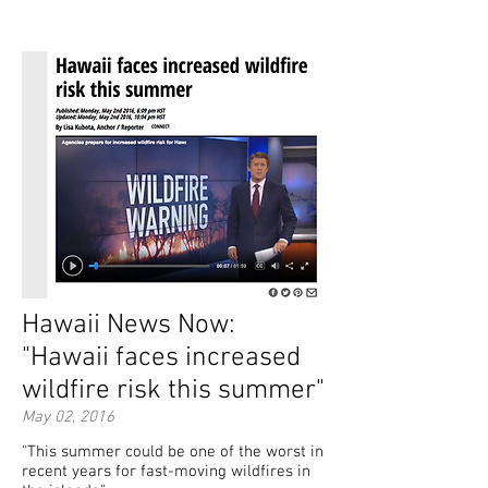
Hawaii News Now:
"Hawaii faces increased
wildfire risk this summer"
May 02, 2016
"This summer could be one of the worst in
recent years for fast-moving wildfires in