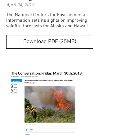
April 04, 2019
The National Centers for Environmental
Information sets its sights on improving
wildfire forecasts for Alaska and Hawaii
Download PDF (25MB)