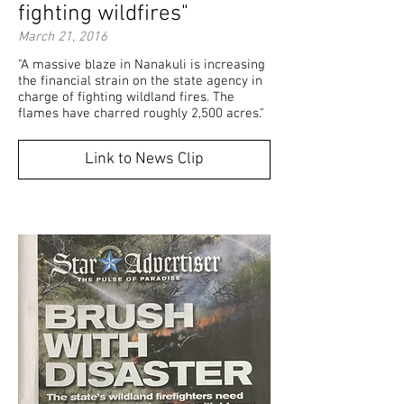
fighting wildfires"
March 21, 2016
"A massive blaze in Nanakuli is increasing
the financial strain on the state agency in
charge of fighting wildland fires. The
flames have charred roughly 2,500 acres."
Link to News Clip