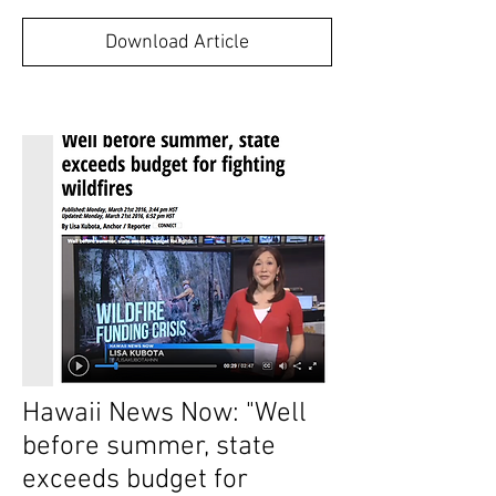
Download Article
Hawaii News Now: "Well
before summer, state
exceeds budget for