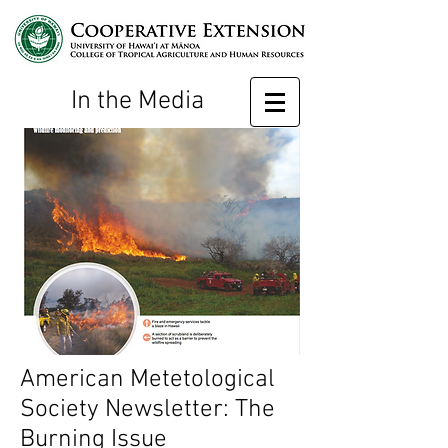
In the Media
American Metetological
Society Newsletter: The
Burning Issue