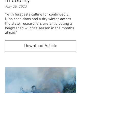
in county"
May 28, 2023
"With forecasts calling for continued El
Nino conditions and a dry winter across
the state, researchers are anticipating a
heightened wildfire season in the months
ahead."
Download Article