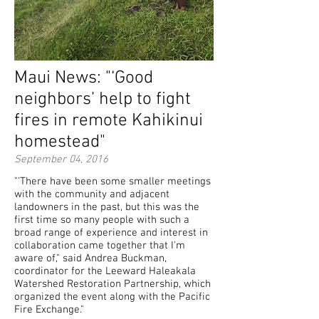
Maui News: "‘Good
neighbors’ help to fight
fires in remote Kahikinui
homestead"
September 04, 2016
"'There have been some smaller meetings
with the community and adjacent
landowners in the past, but this was the
first time so many people with such a
broad range of experience and interest in
collaboration came together that I'm
aware of," said Andrea Buckman,
coordinator for the Leeward Haleakala
Watershed Restoration Partnership, which
organized the event along with the Pacific
Fire Exchange."