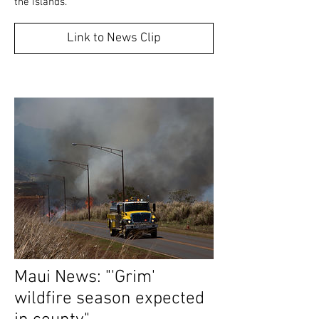
the islands."
Link to News Clip
Maui News: "'Grim'
wildfire season expected