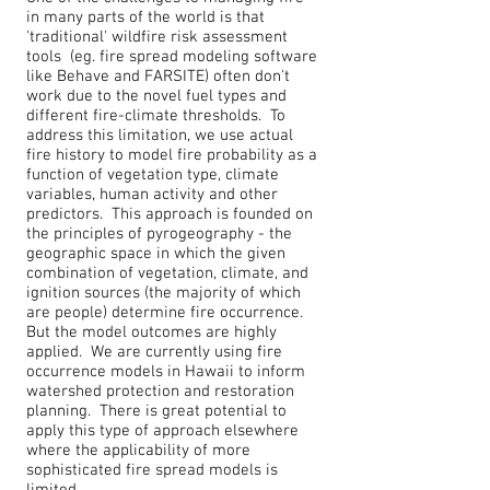
in many parts of the world is that
'traditional' wildfire risk assessment
tools (eg. fire spread modeling software
like Behave and FARSITE) often don't
work due to the novel fuel types and
different fire-climate thresholds. To
address this limitation, we use actual
fire history to model fire probability as a
function of vegetation type, climate
variables, human activity and other
predictors. This approach is founded on
the principles of pyrogeography - the
geographic space in which the given
combination of vegetation, climate, and
ignition sources (the majority of which
are people) determine fire occurrence.
But the model outcomes are highly
applied. We are currently using fire
occurrence models in Hawaii to inform
watershed protection and restoration
planning. There is great potential to
apply this type of approach elsewhere
where the applicability of more
sophisticated fire spread models is