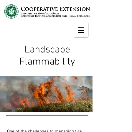
Landscape
Flammability
One of the challenges to managing fire